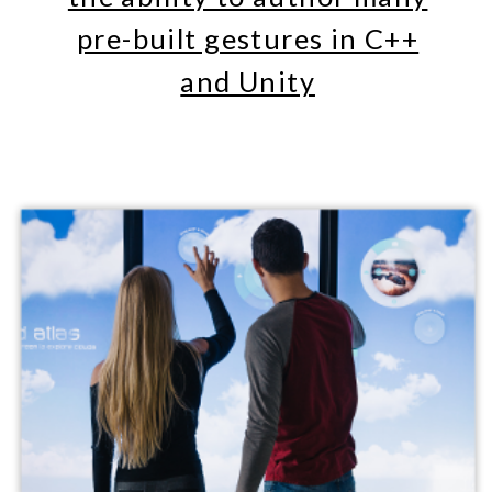
Unity3D. We offer detailed tutorial
examples showing how to use
GestureWorks with QT Quick and
Unity 3D. GestureWorks provides
standardized development and robust
support for multitouch gestures.​​
ADVANCED
MULTITOUCH