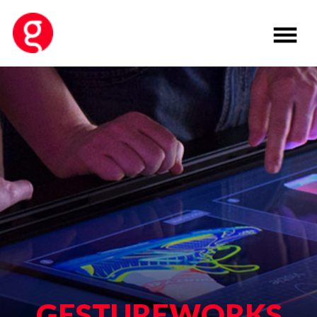
GESTUREWORKS
VERSION 2
Developed by
Ideum
, GestureWorks is
a powerful multitouch software
authoring framework. Version 2 is a