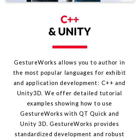
FRAMEWORK
FOR WINDOWS
GestureWorks Core is streamlined to
take advantage of Windows Desktop
native touch events. GestureWorks-
built applications can run on any
multitouch or touch-enabled hardware
that supports Windows 10, Windows 8,
or Windows 7. The efficiency of
GestureWorks Core means your
projects will have outstanding
performance regardless of the
hardware device.​​