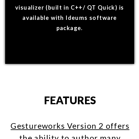
C++
& UNITY
GestureWorks allows you to author in
the most popular languages for exhibit
and application development: C++ and