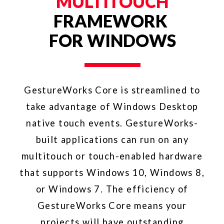
FREE WITH
IDEUM
HARDWARE
A lifetime license for the
GestureWorks Software Development
Kit is included with the purchase of
Ideum multitouch tables and touch
walls; it is available only to current
purchasers of Ideum hardware (who
request it). Ideum is a leader in high-
end integrated touch products.
Fortune 500 companies, top
universities, research labs, museums,
and government agencies have
selected Ideum products for their