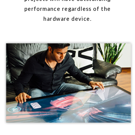
exceptional performance and quality.
PRODUCTS
ICONS & FONTS
The GestureWorks Gesture Library,
based on our illustrations, is
available for download as both an
icon set and a font-family. These
illustrations are released under a
Creative Commons Attribution
Sharealike license.
GESTURE ICONS