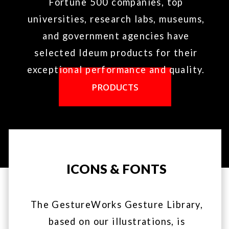
TANGIBLE ENGINE
BLOG
CREATIVE SERVICES
WIKI
LEGAL
© 2018 by Ideum - GestureWorks is a product of Ideum​