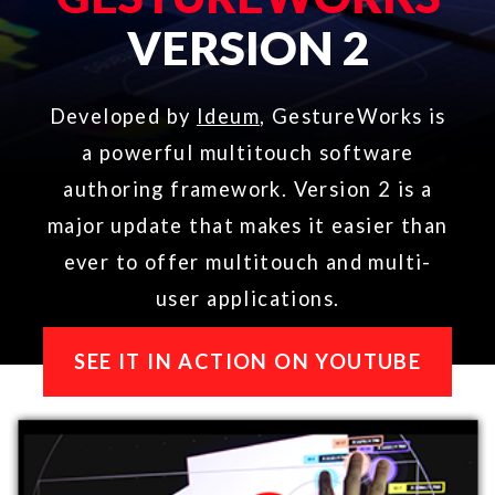
major update that makes it easier than
ever to offer multitouch and multi-
user applications.​
SEE IT IN ACTION ON YOUTUBE
ABOUT
TOUCH & GESTURE
VISUALIZER​