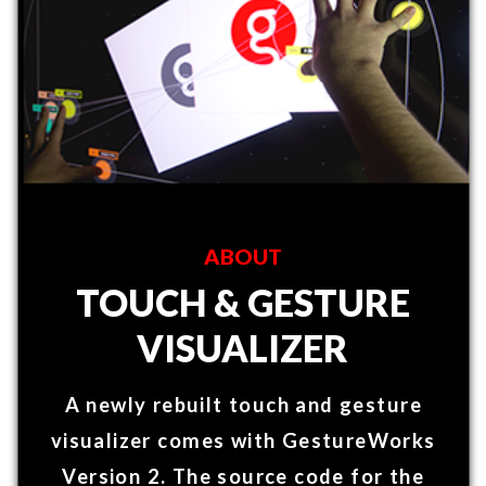
A newly rebuilt touch and gesture
visualizer comes with GestureWorks
Version 2. The source code for the
visualizer (built in C++/ QT Quick) is
available with Ideums software
package.​
FEATURES
Gestureworks Version 2 offers
the ability to author many
pre-built gestures in C++
and Unity