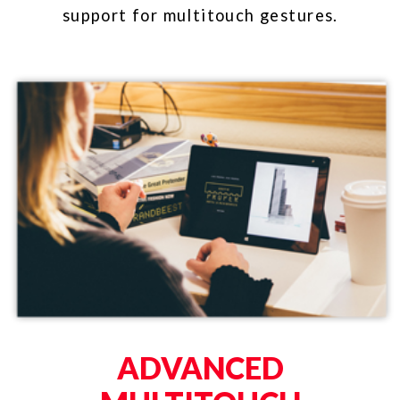
GESTURE-BASED
AUTHORING
A newly rebuilt touch and gesture
visualizer comes with GestureWorks
Version 2. The source code for the
visualizer (built in Unity3D) is
available with the software package.​