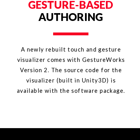
GESTURE FONT
Feel free to reproduce or redistribute our font
family with attribution. Please attribute them
as follows: Illustrations provided by
GestureWorks® (www.gestureworks.com).
YOU MIGHT
ALSO LIKE
TANGIBLE ENGINE