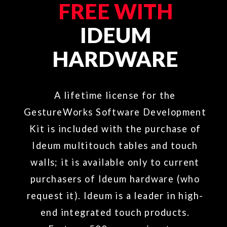
TOUCHLESS.DESIGN
SOFTWARE &
SUPPORT
Contact us
to learn more about
GestureWorks 2.0 software and
support packages.​
phone:
(505) 792-1110
toll free:
(855) 898-6824
fax:
(505) 792-1111
email:
sales@ideum.com
OPEN EXHIBITS